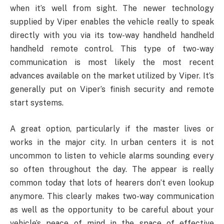
when it’s well from sight. The newer technology
supplied by Viper enables the vehicle really to speak
directly with you via its tow-way handheld handheld
handheld remote control. This type of two-way
communication is most likely the most recent
advances available on the market utilized by Viper. It’s
generally put on Viper’s finish security and remote
start systems.
A great option, particularly if the master lives or
works in the major city. In urban centers it is not
uncommon to listen to vehicle alarms sounding every
so often throughout the day. The appear is really
common today that lots of hearers don’t even lookup
anymore. This clearly makes two-way communication
as well as the opportunity to be careful about your
vehicle’s peace of mind in the space of effective