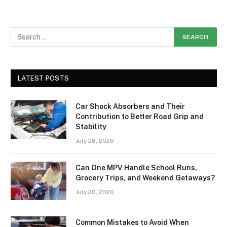
LATEST POSTS
Car Shock Absorbers and Their
Contribution to Better Road Grip and
Stability
July 28, 2026
Can One MPV Handle School Runs,
Grocery Trips, and Weekend Getaways?
July 20, 2026
Common Mistakes to Avoid When