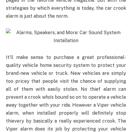
pages in the favorite vehicle magazine. But with the
strategies by which everything is today, the car crook
alarm is just about the norm.
It’ll make sense to purchase a great professional-
quality vehicle home security system to protect your
brand-new vehicle or truck. New vehicles are simply
too pricey that people visit the chance of supplying
all of them with easily stolen. No thief alarm can
prevent a crook who’s bound so on to operate a vehicle
away together with your ride. However a Viper vehicle
alarm, when installed properly will definitely stop
thievery by basically a really experienced crook. The
Viper alarm does its job by protecting your vehicle