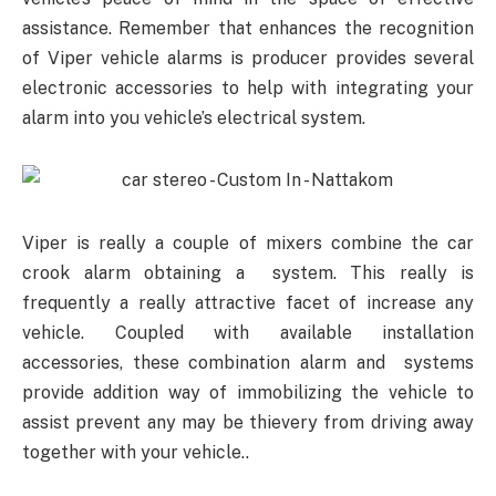
assistance. Remember that enhances the recognition
of Viper vehicle alarms is producer provides several
electronic accessories to help with integrating your
alarm into you vehicle’s electrical system.
Viper is really a couple of mixers combine the car
crook alarm obtaining a system. This really is
frequently a really attractive facet of increase any
vehicle. Coupled with available installation
accessories, these combination alarm and systems
provide addition way of immobilizing the vehicle to
assist prevent any may be thievery from driving away
together with your vehicle..