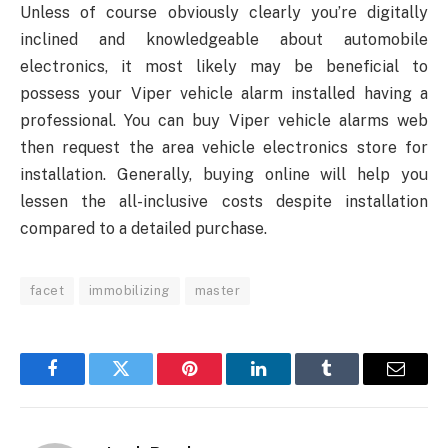
Unless of course obviously clearly you’re digitally
inclined and knowledgeable about automobile
electronics, it most likely may be beneficial to
possess your Viper vehicle alarm installed having a
professional. You can buy Viper vehicle alarms web
then request the area vehicle electronics store for
installation. Generally, buying online will help you
lessen the all-inclusive costs despite installation
compared to a detailed purchase.
facet
immobilizing
master
Facebook
Twitter
Pinterest
LinkedIn
Tumblr
Email