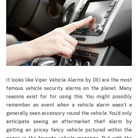
It looks like Viper Vehicle Alarms by DEI are the most
famous vehicle security alarms on the planet. Many
reasons exist for for using this. You might possibly
remember an event when a vehicle alarm wasn’t a
generally seen accessory round the vehicle. You’d only
anticipate seeing an aftermarket thief alarm by
getting an pricey fancy vehicle pictured within the