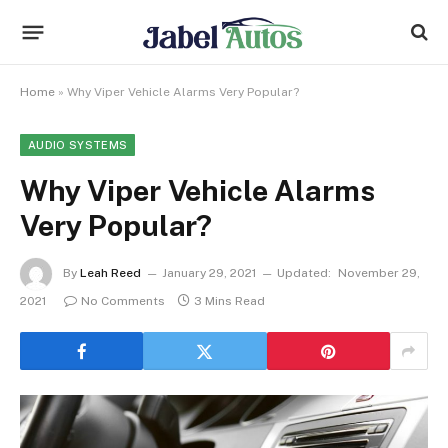
Home
»
Why Viper Vehicle Alarms Very Popular?
AUDIO SYSTEMS
Why Viper Vehicle Alarms
Very Popular?
By
Leah Reed
January 29, 2021
Updated:
November 29,
2021
No Comments
3 Mins Read