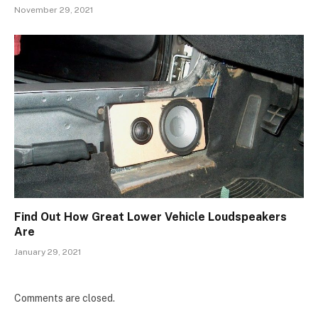
November 29, 2021
Find Out How Great Lower Vehicle Loudspeakers
Are
January 29, 2021
Comments are closed.