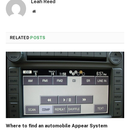
Leah Reed
Website
RELATED
POSTS
Where to find an automobile Appear System