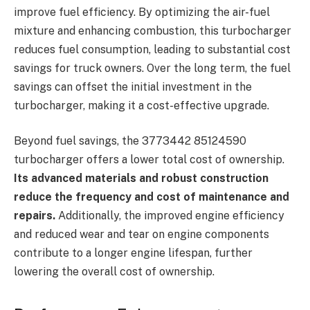
improve fuel efficiency. By optimizing the air-fuel
mixture and enhancing combustion, this turbocharger
reduces fuel consumption, leading to substantial cost
savings for truck owners. Over the long term, the fuel
savings can offset the initial investment in the
turbocharger, making it a cost-effective upgrade.
Beyond fuel savings, the 3773442 85124590
turbocharger offers a lower total cost of ownership.
Its advanced materials and robust construction
reduce the frequency and cost of maintenance and
repairs.
Additionally, the improved engine efficiency
and reduced wear and tear on engine components
contribute to a longer engine lifespan, further
lowering the overall cost of ownership.