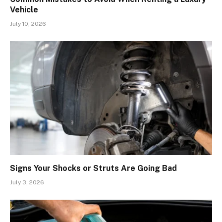
Vehicle
July 10, 2026
Signs Your Shocks or Struts Are Going Bad
July 3, 2026