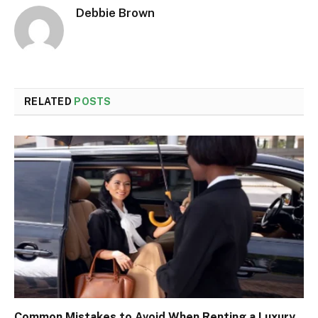
Debbie Brown
RELATED
POSTS
Common Mistakes to Avoid When Renting a Luxury