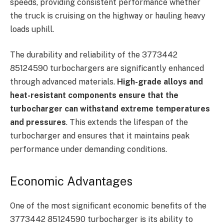
speeds, providing consistent performance whether
the truck is cruising on the highway or hauling heavy
loads uphill.
The durability and reliability of the 3773442
85124590 turbochargers are significantly enhanced
through advanced materials.
High-grade alloys and
heat-resistant components ensure that the
turbocharger can withstand extreme temperatures
and pressures
. This extends the lifespan of the
turbocharger and ensures that it maintains peak
performance under demanding conditions.
Economic Advantages
One of the most significant economic benefits of the
3773442 85124590 turbocharger is its ability to