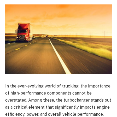
In the ever-evolving world of trucking, the importance
of high-performance components cannot be
overstated. Among these, the turbocharger stands out
as a critical element that significantly impacts engine
efficiency, power, and overall vehicle performance.