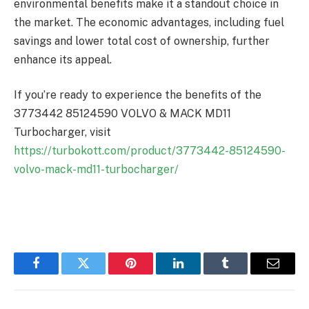
environmental benefits make it a standout choice in
the market. The economic advantages, including fuel
savings and lower total cost of ownership, further
enhance its appeal.
If you’re ready to experience the benefits of the
3773442 85124590 VOLVO & MACK MD11
Turbocharger, visit
https://turbokott.com/product/3773442-85124590-
volvo-mack-md11-turbocharger/
Facebook
Twitter
Pinterest
LinkedIn
Tumblr
Email