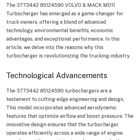
The 3773442 85124590 VOLVO & MACK MD11
Turbocharger has emerged as a game-changer for
truck owners, offering a blend of advanced
technology, environmental benefits, economic
advantages, and exceptional performance. In this
article, we delve into the reasons why this
turbocharger is revolutionizing the trucking industry.
Technological Advancements
The 3773442 85124590 turbochargers are a
testament to cutting-edge engineering and design.
This model incorporates advanced aerodynamic
features that optimize airflow and boost pressure. The
innovative design ensures that the turbocharger
operates efficiently across a wide range of engine