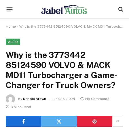
Home
»
Why is the 3773442 85124590 VOLVO & MACK MD11 Turbocharger a Game-Changer for Truck Owners?
AUTO
Why is the 3773442
85124590 VOLVO & MACK
MD11 Turbocharger a Game-
Changer for Truck Owners?
By
Debbie Brown
June 26, 2024
No Comments
3 Mins Read