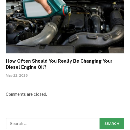
How Often Should You Really Be Changing Your
Diesel Engine Oil?
May 22, 2026
Comments are closed.