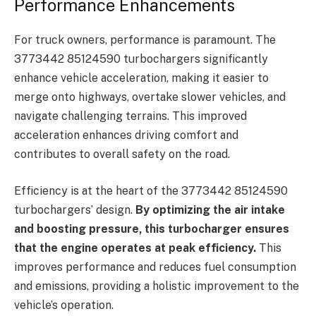
Performance Enhancements
For truck owners, performance is paramount. The
3773442 85124590 turbochargers significantly
enhance vehicle acceleration, making it easier to
merge onto highways, overtake slower vehicles, and
navigate challenging terrains. This improved
acceleration enhances driving comfort and
contributes to overall safety on the road.
Efficiency is at the heart of the 3773442 85124590
turbochargers’ design.
By optimizing the air intake
and boosting pressure, this turbocharger ensures
that the engine operates at peak efficiency.
This
improves performance and reduces fuel consumption
and emissions, providing a holistic improvement to the
vehicle’s operation.