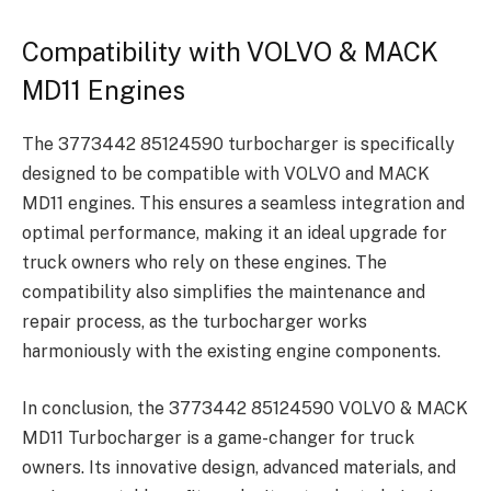
Compatibility with VOLVO & MACK
MD11 Engines
The 3773442 85124590 turbocharger is specifically
designed to be compatible with VOLVO and MACK
MD11 engines. This ensures a seamless integration and
optimal performance, making it an ideal upgrade for
truck owners who rely on these engines. The
compatibility also simplifies the maintenance and
repair process, as the turbocharger works
harmoniously with the existing engine components.
In conclusion, the 3773442 85124590 VOLVO & MACK
MD11 Turbocharger is a game-changer for truck
owners. Its innovative design, advanced materials, and