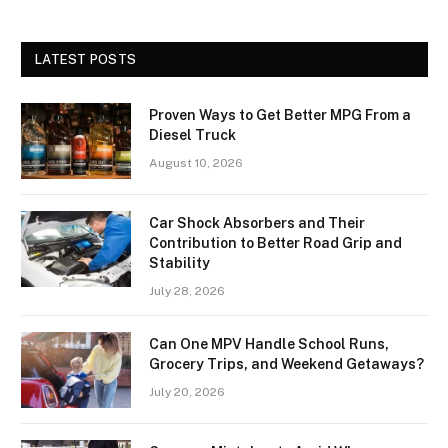
LATEST POSTS
Proven Ways to Get Better MPG From a
Diesel Truck
August 10, 2026
Car Shock Absorbers and Their
Contribution to Better Road Grip and
Stability
July 28, 2026
Can One MPV Handle School Runs,
Grocery Trips, and Weekend Getaways?
July 20, 2026