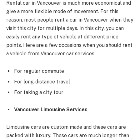
Rental car in Vancouver is much more economical and
give a more flexible mode of movement. For this
reason, most people rent a car in Vancouver when they
visit this city for multiple days. In this city, you can
easily rent any type of vehicle at different price
points. Here are a few occasions when you should rent
a vehicle from Vancouver car services.
For regular commute
For long-distance travel
For taking a city tour
Vancouver Limousine Services
Limousine cars are custom made and these cars are
packed with luxury. These cars are much longer than