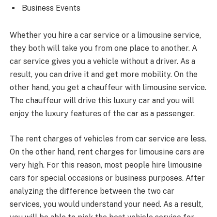
Business Events
Whether you hire a car service or a limousine service,
they both will take you from one place to another. A
car service gives you a vehicle without a driver. As a
result, you can drive it and get more mobility. On the
other hand, you get a chauffeur with limousine service.
The chauffeur will drive this luxury car and you will
enjoy the luxury features of the car as a passenger.
The rent charges of vehicles from car service are less.
On the other hand, rent charges for limousine cars are
very high. For this reason, most people hire limousine
cars for special occasions or business purposes. After
analyzing the difference between the two car
services, you would understand your need. As a result,