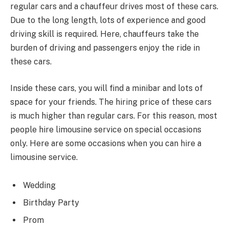
regular cars and a chauffeur drives most of these cars.
Due to the long length, lots of experience and good
driving skill is required. Here, chauffeurs take the
burden of driving and passengers enjoy the ride in
these cars.
Inside these cars, you will find a minibar and lots of
space for your friends. The hiring price of these cars
is much higher than regular cars. For this reason, most
people hire limousine service on special occasions
only. Here are some occasions when you can hire a
limousine service.
Wedding
Birthday Party
Prom