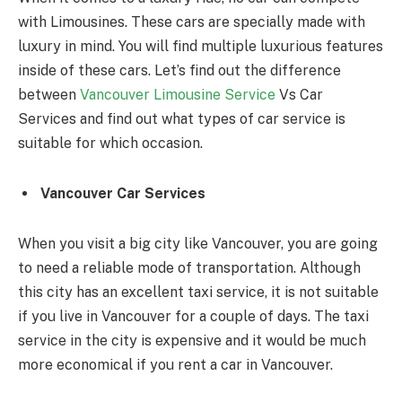
with Limousines. These cars are specially made with
luxury in mind. You will find multiple luxurious features
inside of these cars. Let’s find out the difference
between
Vancouver Limousine Service
Vs Car
Services and find out what types of car service is
suitable for which occasion.
Vancouver Car Services
When you visit a big city like Vancouver, you are going
to need a reliable mode of transportation. Although
this city has an excellent taxi service, it is not suitable
if you live in Vancouver for a couple of days. The taxi
service in the city is expensive and it would be much
more economical if you rent a car in Vancouver.