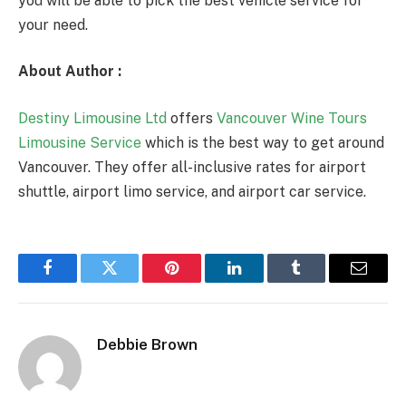
you will be able to pick the best vehicle service for
your need.
About Author :
Destiny Limousine Ltd
offers
Vancouver Wine Tours
Limousine Service
which is the best way to get around
Vancouver. They offer all-inclusive rates for airport
shuttle, airport limo service, and airport car service.
Facebook
Twitter
Pinterest
LinkedIn
Tumblr
Email
Debbie Brown