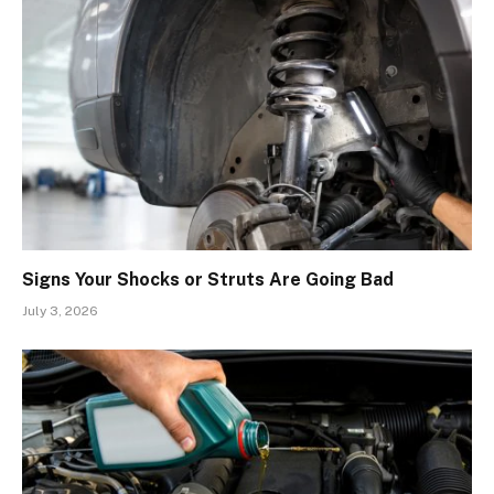
Signs Your Shocks or Struts Are Going Bad
July 3, 2026