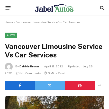
Home
»
Vancouver Limousine Service Vs Car Services
AUTO
Vancouver Limousine Service
Vs Car Services
By
Debbie Brown
April 12, 2022
Updated:
July 28,
2022
No Comments
3 Mins Read