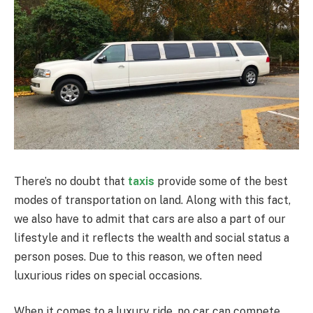
There’s no doubt that
taxis
provide some of the best
modes of transportation on land.
Along with this fact,
we also have to admit that cars are also a part of our
lifestyle and it reflects the wealth and social status a
person poses. Due to this reason, we often need
luxurious rides on special occasions.
When it comes to a luxury ride, no car can compete