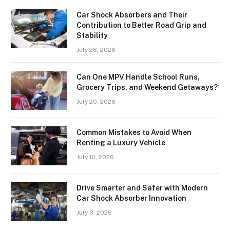
Car Shock Absorbers and Their
Contribution to Better Road Grip and
Stability
July 28, 2026
Can One MPV Handle School Runs,
Grocery Trips, and Weekend Getaways?
July 20, 2026
Common Mistakes to Avoid When
Renting a Luxury Vehicle
July 10, 2026
Drive Smarter and Safer with Modern
Car Shock Absorber Innovation
July 3, 2026