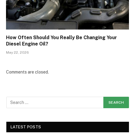
How Often Should You Really Be Changing Your
Diesel Engine Oil?
May 22, 2026
Comments are closed.
LATEST POSTS