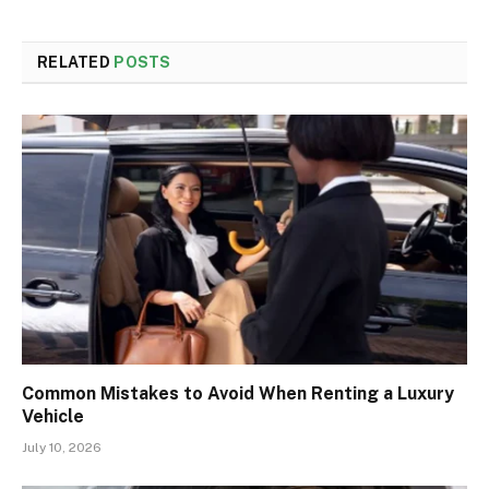
RELATED
POSTS
Common Mistakes to Avoid When Renting a Luxury
Vehicle
July 10, 2026