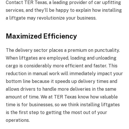
Contact TER Texas, a leading provider of car upfitting
services, and they’ll be happy to explain how installing
a liftgate may revolutionize your business.
Maximized Efficiency
The delivery sector places a premium on punctuality.
When liftgates are employed, loading and unloading
cargo is considerably more efficient and faster. This
reduction in manual work will immediately impact your
bottom line because it speeds up delivery times and
allows drivers to handle more deliveries in the same
amount of time. We at TER Texas know how valuable
time is for businesses, so we think installing liftgates
is the first step to getting the most out of your
operations.