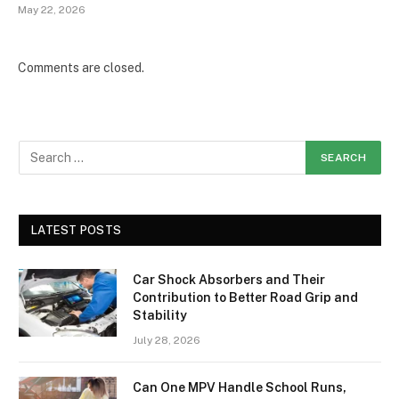
May 22, 2026
Comments are closed.
LATEST POSTS
Car Shock Absorbers and Their
Contribution to Better Road Grip and
Stability
July 28, 2026
Can One MPV Handle School Runs,