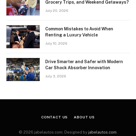
Grocery Trips, and Weekend Getaways?
July 20, 2026
Common Mistakes to Avoid When
Renting a Luxury Vehicle
July 10, 2026
Drive Smarter and Safer with Modern
Car Shock Absorber Innovation
July 3, 2026
CONTACT US
ABOUT US
© 2026 jabelautos.com. Designed by
jabelautos.com
.