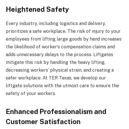
Heightened Safety
Every industry, including logistics and delivery,
prioritizes a safe workplace. The risk of injury to your
employees from lifting large goods by hand increases
the likelihood of worker’s compensation claims and
adds unnecessary delays to the process. Liftgates
mitigate this risk by handling the heavy lifting,
decreasing workers’ physical strain, and creating a
safer workplace. At TER Texas, we develop our
liftgate solutions with the utmost care to ensure the
safety of your workers.
Enhanced Professionalism and
Customer Satisfaction