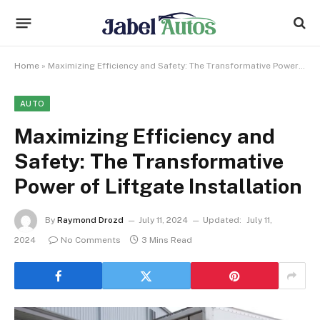
Home
»
Maximizing Efficiency and Safety: The Transformative Power of Liftgate Installation
AUTO
Maximizing Efficiency and
Safety: The Transformative
Power of Liftgate Installation
By
Raymond Drozd
July 11, 2024
Updated:
July 11,
2024
No Comments
3 Mins Read