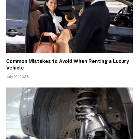
Common Mistakes to Avoid When Renting a Luxury
Vehicle
July 10, 2026