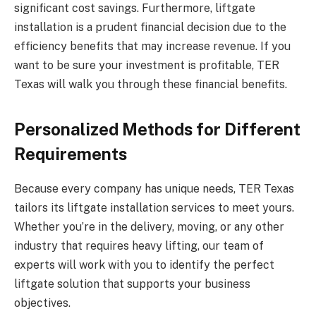
significant cost savings. Furthermore, liftgate
installation is a prudent financial decision due to the
efficiency benefits that may increase revenue. If you
want to be sure your investment is profitable, TER
Texas will walk you through these financial benefits.
Personalized Methods for Different
Requirements
Because every company has unique needs, TER Texas
tailors its liftgate installation services to meet yours.
Whether you’re in the delivery, moving, or any other
industry that requires heavy lifting, our team of
experts will work with you to identify the perfect
liftgate solution that supports your business
objectives.