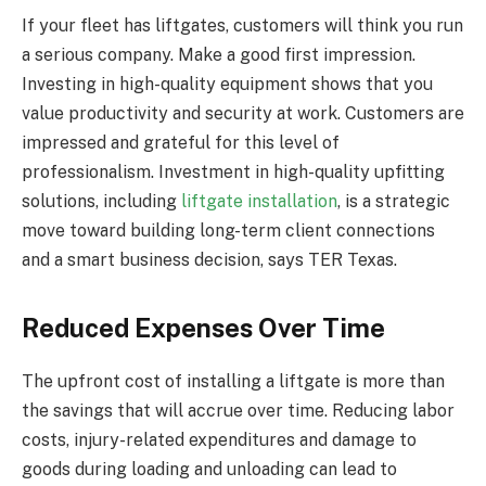
If your fleet has liftgates, customers will think you run
a serious company. Make a good first impression.
Investing in high-quality equipment shows that you
value productivity and security at work. Customers are
impressed and grateful for this level of
professionalism. Investment in high-quality upfitting
solutions, including
liftgate installation
, is a strategic
move toward building long-term client connections
and a smart business decision, says TER Texas.
Reduced Expenses Over Time
The upfront cost of installing a liftgate is more than
the savings that will accrue over time. Reducing labor
costs, injury-related expenditures and damage to
goods during loading and unloading can lead to