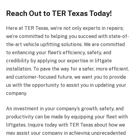
Reach Out to TER Texas Today!
Here at TER Texas, we’re not only experts in repairs;
we’re committed to helping you succeed with state-of-
the-art vehicle upfitting solutions. We are committed
to enhancing your fleet’s efficiency, safety, and
credibility by applying our expertise in liftgate
installation. To pave the way for a safer, more efficient,
and customer-focused future, we want you to provide
us with the opportunity to assist you in updating your
company.
An investment in your company’s growth, safety, and
productivity can be made by equipping your fleet with
liftgates. Inquire today with TER Texas about how we
may assist your company in achieving unprecedented