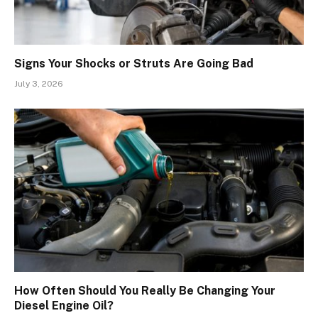
Signs Your Shocks or Struts Are Going Bad
July 3, 2026
How Often Should You Really Be Changing Your
Diesel Engine Oil?