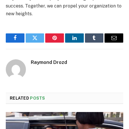
success. Together, we can propel your organization to
new heights.
Facebook
Twitter
Pinterest
LinkedIn
Tumblr
Email
Raymond Drozd
RELATED
POSTS