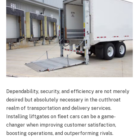
Dependability, security, and efficiency are not merely
desired but absolutely necessary in the cutthroat
realm of transportation and delivery services.
Installing liftgates on fleet cars can be a game-
changer when improving customer satisfaction,
boosting operations, and outperforming rivals.