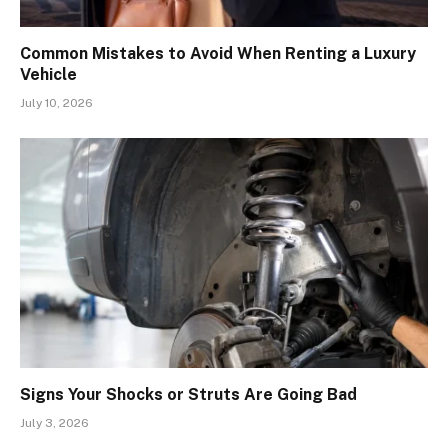
Common Mistakes to Avoid When Renting a Luxury
Vehicle
July 10, 2026
Signs Your Shocks or Struts Are Going Bad
July 3, 2026