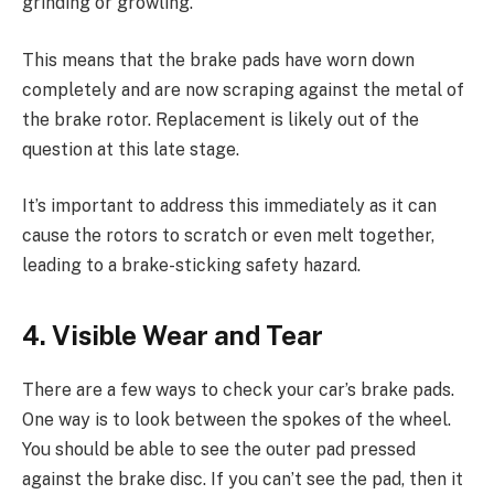
grinding or growling.
This means that the brake pads have worn down
completely and are now scraping against the metal of
the brake rotor. Replacement is likely out of the
question at this late stage.
It’s important to address this immediately as it can
cause the rotors to scratch or even melt together,
leading to a brake-sticking safety hazard.
4. Visible Wear and Tear
There are a few ways to check your car’s brake pads.
One way is to look between the spokes of the wheel.
You should be able to see the outer pad pressed
against the brake disc. If you can’t see the pad, then it