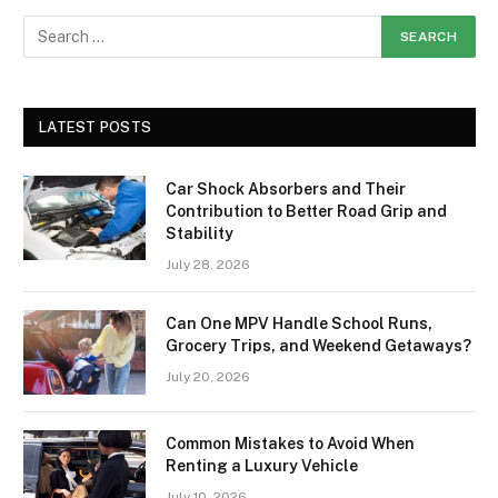
LATEST POSTS
Car Shock Absorbers and Their
Contribution to Better Road Grip and
Stability
July 28, 2026
Can One MPV Handle School Runs,
Grocery Trips, and Weekend Getaways?
July 20, 2026
Common Mistakes to Avoid When
Renting a Luxury Vehicle
July 10, 2026