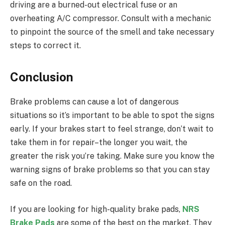
driving are a burned-out electrical fuse or an
overheating A/C compressor. Consult with a mechanic
to pinpoint the source of the smell and take necessary
steps to correct it.
Conclusion
Brake problems can cause a lot of dangerous
situations so it’s important to be able to spot the signs
early. If your brakes start to feel strange, don’t wait to
take them in for repair–the longer you wait, the
greater the risk you’re taking. Make sure you know the
warning signs of brake problems so that you can stay
safe on the road.
If you are looking for high-quality brake pads,
NRS
Brake Pads
are some of the best on the market. They