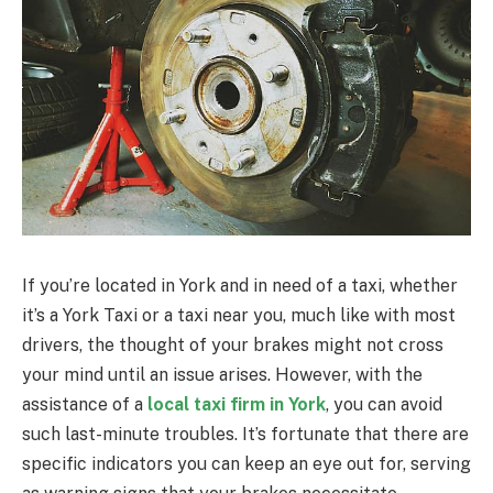
If you’re located in York and in need of a taxi, whether
it’s a York Taxi or a taxi near you, much like with most
drivers, the thought of your brakes might not cross
your mind until an issue arises. However, with the
assistance of a
local taxi firm in York
, you can avoid
such last-minute troubles. It’s fortunate that there are
specific indicators you can keep an eye out for, serving