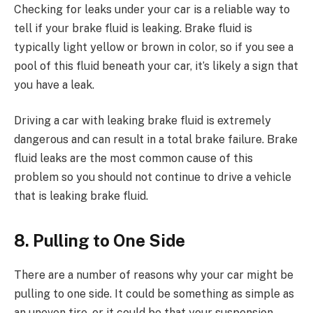
Checking for leaks under your car is a reliable way to
tell if your brake fluid is leaking. Brake fluid is
typically light yellow or brown in color, so if you see a
pool of this fluid beneath your car, it’s likely a sign that
you have a leak.
Driving a car with leaking brake fluid is extremely
dangerous and can result in a total brake failure. Brake
fluid leaks are the most common cause of this
problem so you should not continue to drive a vehicle
that is leaking brake fluid.
8. Pulling to One Side
There are a number of reasons why your car might be
pulling to one side. It could be something as simple as
an uneven tire, or it could be that your suspension