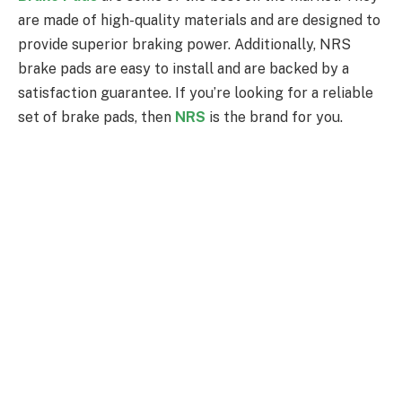
are made of high-quality materials and are designed to
provide superior braking power. Additionally, NRS
brake pads are easy to install and are backed by a
satisfaction guarantee. If you’re looking for a reliable
set of brake pads, then
NRS
is the brand for you.