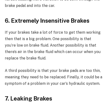
brake pedal and into the car.
6. Extremely Insensitive Brakes
If your brakes take a lot of force to get them working
then that is a big problem. One possibility is that
you’re low on brake fluid. Another possibility is that
there’s air in the brake fluid which can occur when you
replace the brake fluid.
A third possibility is that your brake pads are too thin,
meaning they need to be replaced. Finally, it could be a
symptom of a problem in your car’s hydraulic system.
7. Leaking Brakes