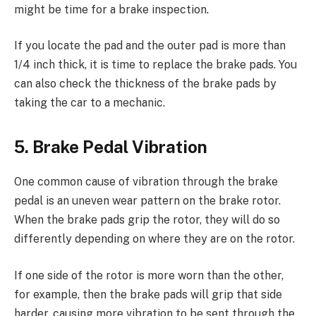
might be time for a brake inspection.
If you locate the pad and the outer pad is more than
1/4 inch thick, it is time to replace the brake pads. You
can also check the thickness of the brake pads by
taking the car to a mechanic.
5. Brake Pedal Vibration
One common cause of vibration through the brake
pedal is an uneven wear pattern on the brake rotor.
When the brake pads grip the rotor, they will do so
differently depending on where they are on the rotor.
If one side of the rotor is more worn than the other,
for example, then the brake pads will grip that side
harder, causing more vibration to be sent through the