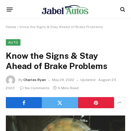
Home
»
Know the Signs & Stay Ahead of Brake Problems
AUTO
Know the Signs & Stay
Ahead of Brake Problems
By
Charles Ryan
May 29, 2022
Updated:
August 23,
2023
No Comments
6 Mins Read