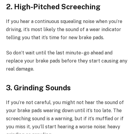
2. High-Pitched Screeching
If you hear a continuous squealing noise when you’re
driving, it’s most likely the sound of a wear indicator
telling you that it’s time for new brake pads.
So don’t wait until the last minute–go ahead and
replace your brake pads before they start causing any
real damage.
3. Grinding Sounds
If you’re not careful, you might not hear the sound of
your brake pads wearing down until it’s too late. The
screeching sound is a warning, but if it’s muffled or if
you miss it, you’ll start hearing a worse noise: heavy