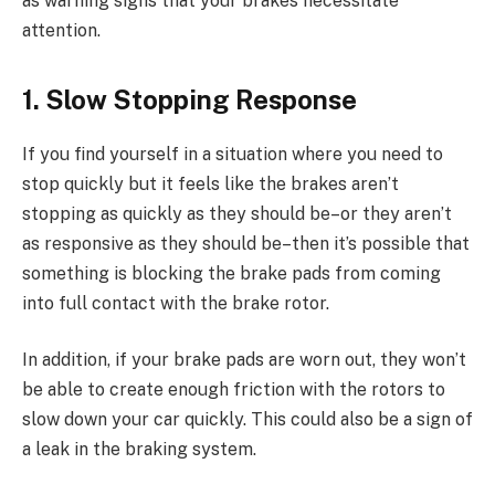
as warning signs that your brakes necessitate
attention.
1. Slow Stopping Response
If you find yourself in a situation where you need to
stop quickly but it feels like the brakes aren’t
stopping as quickly as they should be–or they aren’t
as responsive as they should be–then it’s possible that
something is blocking the brake pads from coming
into full contact with the brake rotor.
In addition, if your brake pads are worn out, they won’t
be able to create enough friction with the rotors to
slow down your car quickly. This could also be a sign of
a leak in the braking system.