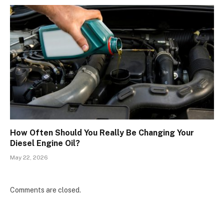
How Often Should You Really Be Changing Your
Diesel Engine Oil?
May 22, 2026
Comments are closed.