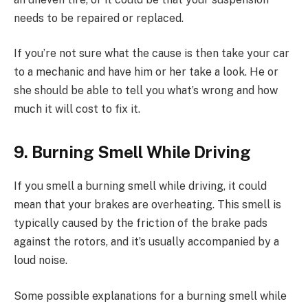
needs to be repaired or replaced.
If you’re not sure what the cause is then take your car
to a mechanic and have him or her take a look. He or
she should be able to tell you what’s wrong and how
much it will cost to fix it.
9. Burning Smell While Driving
If you smell a burning smell while driving, it could
mean that your brakes are overheating. This smell is
typically caused by the friction of the brake pads
against the rotors, and it’s usually accompanied by a
loud noise.
Some possible explanations for a burning smell while