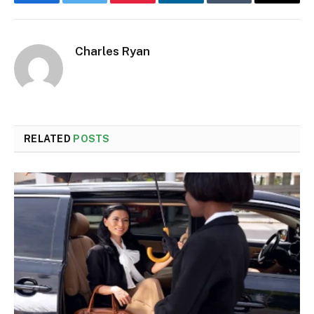
Facebook
Twitter
Pinterest
LinkedIn
Tumblr
Email
Charles Ryan
RELATED
POSTS