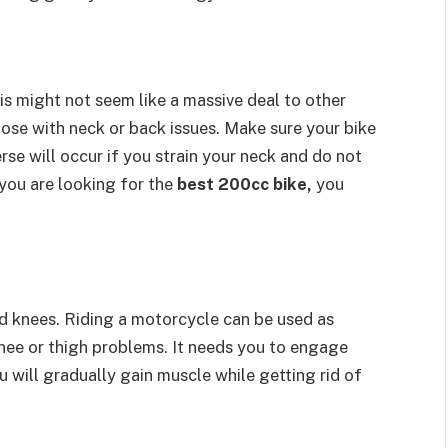
is might not seem like a massive deal to other
 those with neck or back issues. Make sure your bike
erse will occur if you strain your neck and do not
you are looking for the
best 200cc bike,
you
nd knees. Riding a motorcycle can be used as
knee or thigh problems. It needs you to engage
u will gradually gain muscle while getting rid of