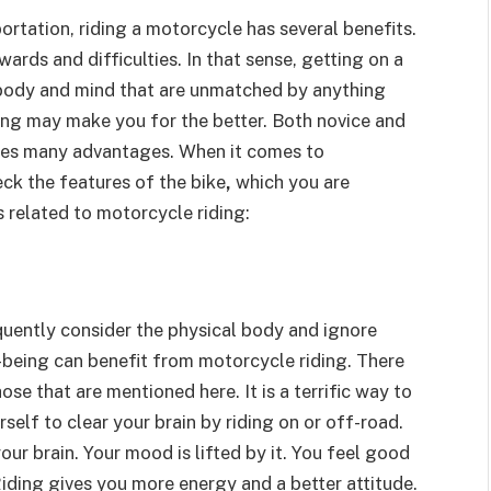
rtation, riding a motorcycle has several benefits.
ards and difficulties. In that sense, getting on a
 body and mind that are unmatched by anything
iding may make you for the better. Both novice and
kes many advantages.
When it comes to
ck the features of the bike
,
which you are
s related to motorcycle riding:
quently consider the physical body and ignore
-being can benefit from motorcycle riding. There
se that are mentioned here. It is a terrific way to
elf to clear your brain by riding on or off-road.
our brain. Your mood is lifted by it. You feel good
iding gives you more energy and a better attitude.