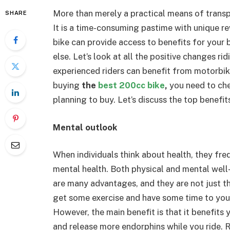
More than merely a practical means of transpo
SHARE
It is a time-consuming pastime with unique rew
bike can provide access to benefits for your
else. Let’s look at all the positive changes r
experienced riders can benefit from motorbi
buying
the
best 200cc bike
,
you need to che
planning to buy. Let’s discuss the top benefit
Mental outlook
When individuals think about health, they fre
mental health. Both physical and mental well
are many advantages, and they are not just tho
get some exercise and have some time to yours
However, the main benefit is that it benefits y
and release more endorphins while you ride. R