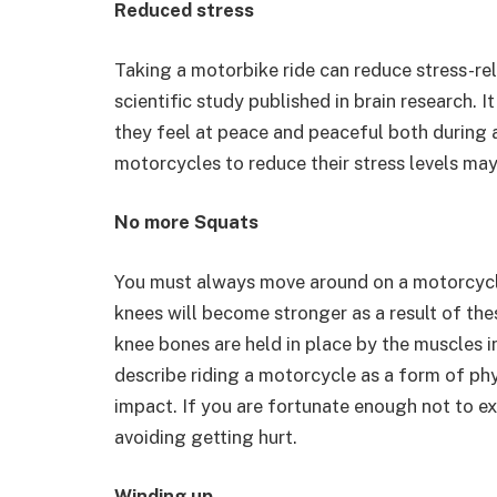
Reduced stress
Taking a motorbike ride can reduce stress-r
scientific study published in brain research.
they feel at peace and peaceful both during a
motorcycles to reduce their stress levels may
No more Squats
You must always move around on a motorcycle
knees will become stronger as a result of the
knee bones are held in place by the muscles i
describe riding a motorcycle as a form of p
impact. If you are fortunate enough not to exp
avoiding getting hurt.
Winding up