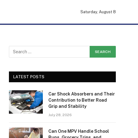
Saturday, August 8
LATEST POSTS
Car Shock Absorbers and Their
Contribution to Better Road
Grip and Stability
July 28, 2026
Can One MPV Handle School
Runs, Grocery Trips, and