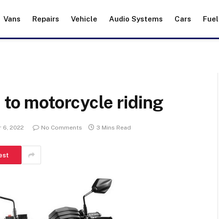
Vans
Repairs
Vehicle
Audio Systems
Cars
Fuel
 to motorcycle riding
 6, 2022
No Comments
3 Mins Read
est