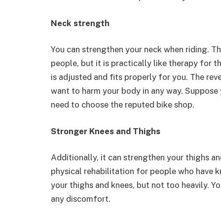
Neck strength
You can strengthen your neck when riding. Th
people, but it is practically like therapy for
is adjusted and fits properly for you. The rev
want to harm your body in any way. Suppose 
need to choose the reputed bike shop.
Stronger Knees and Thighs
Additionally, it can strengthen your thighs a
physical rehabilitation for people who have 
your thighs and knees, but not too heavily. Yo
any discomfort.