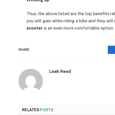
Thus, the above listed are the top benefits re
you will gain while riding a bike and they will
scooter
is an even more comfortable option.
SHARE.
Leah Reed
RELATED
POSTS