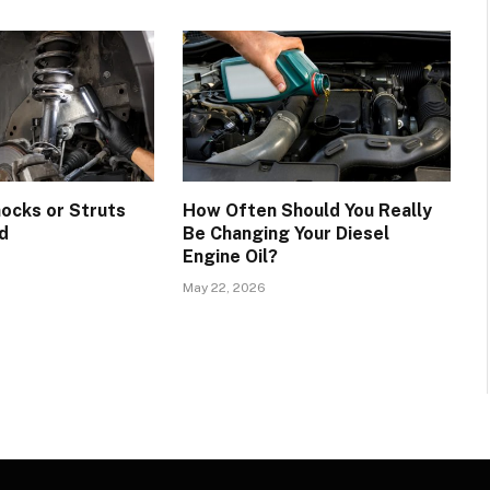
hocks or Struts
How Often Should You Really
d
Be Changing Your Diesel
Engine Oil?
May 22, 2026