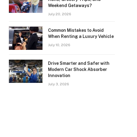
Weekend Getaways?
July 20, 2026
Common Mistakes to Avoid
When Renting a Luxury Vehicle
July 10, 2026
Drive Smarter and Safer with
Modern Car Shock Absorber
Innovation
July 3, 2026