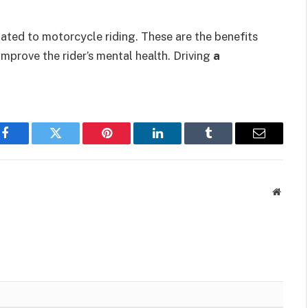
lated to motorcycle riding. These are the benefits
 improve the rider’s mental health. Driving
a
Facebook
Twitter
Pinterest
LinkedIn
Tumblr
Email
Websit