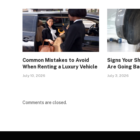
Common Mistakes to Avoid
Signs Your S
When Renting a Luxury Vehicle
Are Going Ba
July 10, 2026
July 3, 2026
Comments are closed.