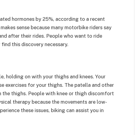
elated hormones by 25%, according to a recent
 It makes sense because many motorbike riders say
nd after their rides. People who want to ride
 find this discovery necessary.
, holding on with your thighs and knees. Your
se exercises for your thighs. The patella and other
n the thighs. People with knee or thigh discomfort
hysical therapy because the movements are low-
erience these issues, biking can assist you in