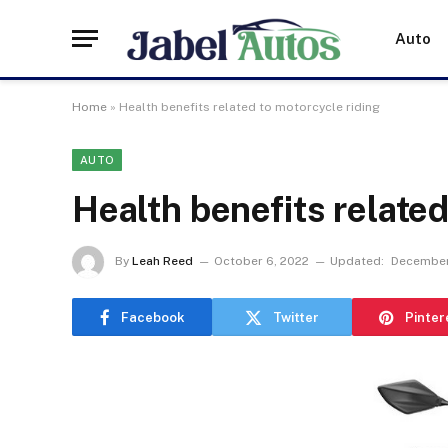
Auto
Home
»
Health benefits related to motorcycle riding
AUTO
Health benefits related
By
Leah Reed
October 6, 2022
Updated:
December
Facebook
Twitter
Pinter