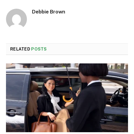
Debbie Brown
RELATED
POSTS