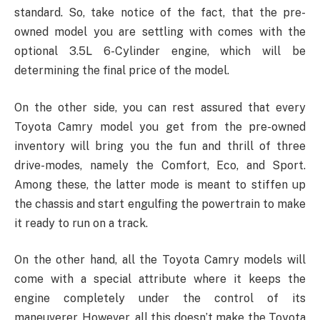
standard. So, take notice of the fact, that the pre-
owned model you are settling with comes with the
optional 3.5L 6-Cylinder engine, which will be
determining the final price of the model.
On the other side, you can rest assured that every
Toyota Camry model you get from the pre-owned
inventory will bring you the fun and thrill of three
drive-modes, namely the Comfort, Eco, and Sport.
Among these, the latter mode is meant to stiffen up
the chassis and start engulfing the powertrain to make
it ready to run on a track.
On the other hand, all the Toyota Camry models will
come with a special attribute where it keeps the
engine completely under the control of its
maneuverer. However, all this doesn’t make the Toyota