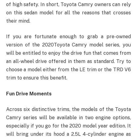
of high safety. In short, Toyota Camry owners can rely
on this sedan model for all the reasons that crosses
their mind.
If you are fortunate enough to grab a pre-owned
version of the 2020Toyota Camry model series, you
will be entitled to enjoy the drive fun that comes from
an all-wheel drive offered in them as standard. Try to
choose a model either from the LE trim or the TRD V6
trim to ensure this benefit.
Fun Drive Moments
Across six distinctive trims, the models of the Toyota
Camry series will be available in two engine options,
especially if you go for the 2020 model year edition. It
will bring under its hood a 2.5L 4-cylinder engine as