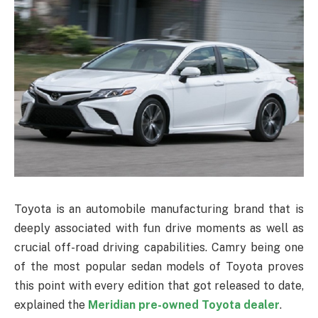
Toyota is an automobile manufacturing brand that is
deeply associated with fun drive moments as well as
crucial off-road driving capabilities. Camry being one
of the most popular sedan models of Toyota proves
this point with every edition that got released to date,
explained the
Meridian pre-owned Toyota dealer
.