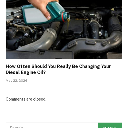
How Often Should You Really Be Changing Your
Diesel Engine Oil?
May 22, 2026
Comments are closed.