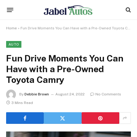
Home
»
Fun Drive Moments You Can Have with a Pre-Owned Toyota Camry
AUTO
Fun Drive Moments You Can
Have with a Pre-Owned
Toyota Camry
By
Debbie Brown
August 24, 2022
No Comments
3 Mins Read