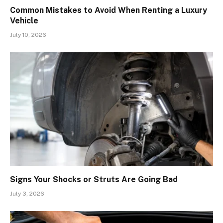
Common Mistakes to Avoid When Renting a Luxury
Vehicle
July 10, 2026
Signs Your Shocks or Struts Are Going Bad
July 3, 2026