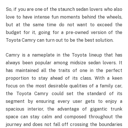
So, if you are one of the staunch sedan lovers who also
love to have intense fun moments behind the wheels,
but at the same time do not want to exceed the
budget for it, going for a pre-owned version of the
Toyota Camry can turn out to be the best solution.
Camry is a nameplate in the Toyota lineup that has
always been popular among midsize sedan lovers. It
has maintained all the traits of one in the perfect
proportion to stay ahead of its class. With a keen
focus on the most desirable qualities of a family car,
the Toyota Camry could set the standard of its
segment by ensuring every user gets to enjoy a
spacious interior, the advantage of gigantic trunk
space can stay calm and composed throughout the
journey and does not fall off crossing the boundaries