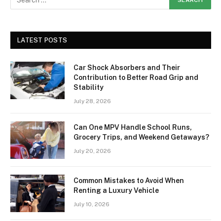
LATEST POSTS
Car Shock Absorbers and Their
Contribution to Better Road Grip and
Stability
July 28, 2026
Can One MPV Handle School Runs,
Grocery Trips, and Weekend Getaways?
July 20, 2026
Common Mistakes to Avoid When
Renting a Luxury Vehicle
July 10, 2026