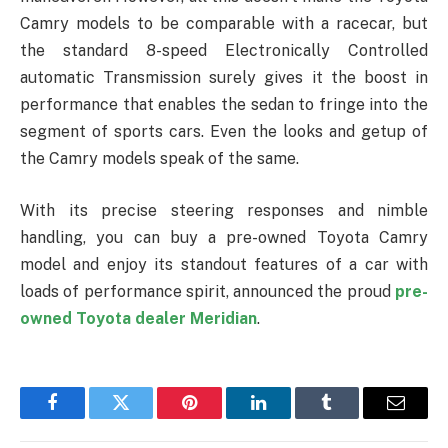
Camry models to be comparable with a racecar, but
the standard 8-speed Electronically Controlled
automatic Transmission surely gives it the boost in
performance that enables the sedan to fringe into the
segment of sports cars. Even the looks and getup of
the Camry models speak of the same.
With its precise steering responses and nimble
handling, you can buy a pre-owned Toyota Camry
model and enjoy its standout features of a car with
loads of performance spirit, announced the proud
pre-
owned Toyota dealer Meridian
.
Facebook
Twitter
Pinterest
LinkedIn
Tumblr
Email