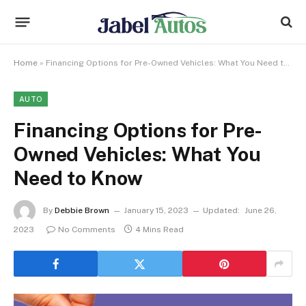
Home
»
Financing Options for Pre-Owned Vehicles: What You Need to Know
AUTO
Financing Options for Pre-
Owned Vehicles: What You
Need to Know
By
Debbie Brown
January 15, 2023
Updated:
June 26,
2023
No Comments
4 Mins Read