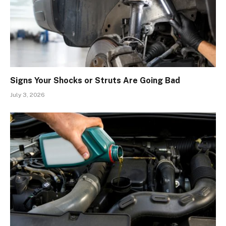
Signs Your Shocks or Struts Are Going Bad
July 3, 2026