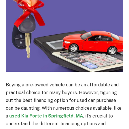
Buying a pre-owned vehicle can be an affordable and
practical choice for many buyers. However, figuring
out the best financing option for used car purchase
can be daunting. With numerous choices available, like
a
used Kia Forte in Springfield, MA
, it’s crucial to
understand the different financing options and