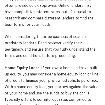
often provide quick approvals. Online lenders may
have competitive interest rates, but it’s crucial to
research and compare different lenders to find the
best terms for your needs.
When considering them, be cautious of scams or
predatory lenders. Read reviews, verify their
legitimacy, and ensure that you fully understand the
terms and conditions before proceeding.
Home Equity Loans
: If you own a home and have built
up equity, you may consider a home equity loan or line
of credit to finance your pre-owned vehicle purchase.
With a home equity loan, you borrow against the value
of your home and use the funds to buy the car. It
typically offers lower interest rates compared to