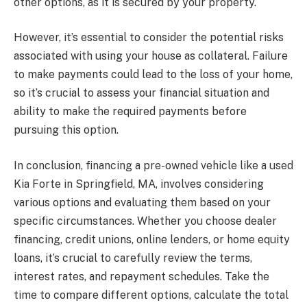
other options, as it is secured by your property.
However, it’s essential to consider the potential risks
associated with using your house as collateral. Failure
to make payments could lead to the loss of your home,
so it’s crucial to assess your financial situation and
ability to make the required payments before
pursuing this option.
In conclusion, financing a pre-owned vehicle like a used
Kia Forte in Springfield, MA, involves considering
various options and evaluating them based on your
specific circumstances. Whether you choose dealer
financing, credit unions, online lenders, or home equity
loans, it’s crucial to carefully review the terms,
interest rates, and repayment schedules. Take the
time to compare different options, calculate the total