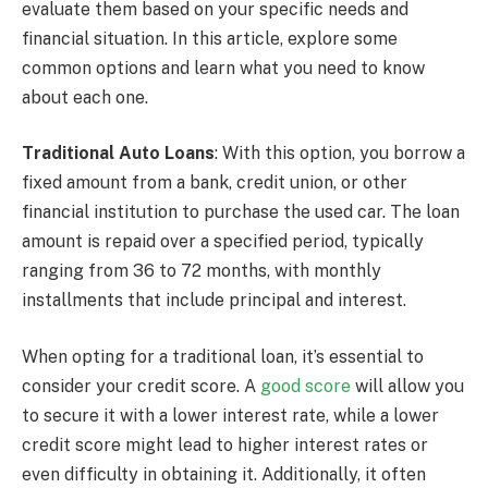
evaluate them based on your specific needs and
financial situation. In this article, explore some
common options and learn what you need to know
about each one.
Traditional Auto Loans
: With this option, you borrow a
fixed amount from a bank, credit union, or other
financial institution to purchase the used car. The loan
amount is repaid over a specified period, typically
ranging from 36 to 72 months, with monthly
installments that include principal and interest.
When opting for a traditional loan, it’s essential to
consider your credit score. A
good score
will allow you
to secure it with a lower interest rate, while a lower
credit score might lead to higher interest rates or
even difficulty in obtaining it. Additionally, it often