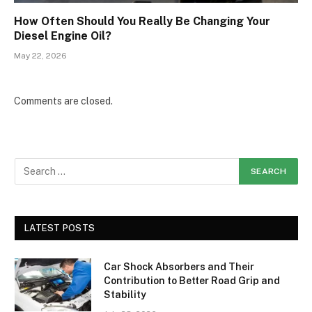
How Often Should You Really Be Changing Your
Diesel Engine Oil?
May 22, 2026
Comments are closed.
LATEST POSTS
Car Shock Absorbers and Their
Contribution to Better Road Grip and
Stability