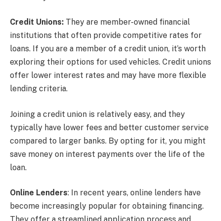
Credit Unions:
They are member-owned financial
institutions that often provide competitive rates for
loans. If you are a member of a credit union, it’s worth
exploring their options for used vehicles. Credit unions
offer lower interest rates and may have more flexible
lending criteria.
Joining a credit union is relatively easy, and they
typically have lower fees and better customer service
compared to larger banks. By opting for it, you might
save money on interest payments over the life of the
loan.
Online Lenders
: In recent years, online lenders have
become increasingly popular for obtaining financing.
They offer a streamlined application process and