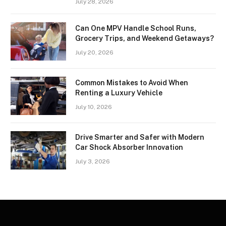
July 28, 2026
Can One MPV Handle School Runs,
Grocery Trips, and Weekend Getaways?
July 20, 2026
Common Mistakes to Avoid When
Renting a Luxury Vehicle
July 10, 2026
Drive Smarter and Safer with Modern
Car Shock Absorber Innovation
July 3, 2026