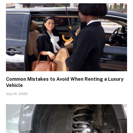
Common Mistakes to Avoid When Renting a Luxury
Vehicle
July 10, 2026