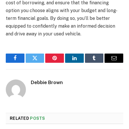
cost of borrowing, and ensure that the financing
option you choose aligns with your budget and long-
term financial goals. By doing so, you’ll be better
equipped to confidently make an informed decision
and drive away in your used vehicle.
Facebook
Twitter
Pinterest
LinkedIn
Tumblr
Email
Debbie Brown
RELATED
POSTS