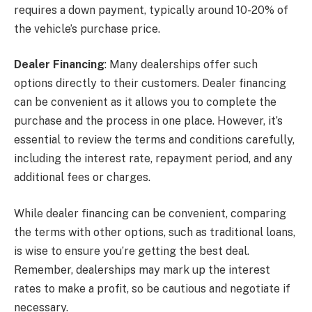
requires a down payment, typically around 10-20% of
the vehicle’s purchase price.
Dealer Financing
: Many dealerships offer such
options directly to their customers. Dealer financing
can be convenient as it allows you to complete the
purchase and the process in one place. However, it’s
essential to review the terms and conditions carefully,
including the interest rate, repayment period, and any
additional fees or charges.
While dealer financing can be convenient, comparing
the terms with other options, such as traditional loans,
is wise to ensure you’re getting the best deal.
Remember, dealerships may mark up the interest
rates to make a profit, so be cautious and negotiate if
necessary.