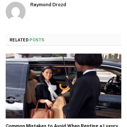
Raymond Drozd
RELATED
POSTS
Common Mistakes to Avoid When Renting a Luxury