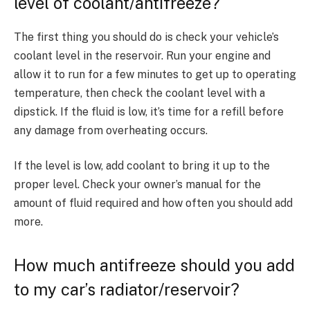
level of coolant/antifreeze?
The first thing you should do is check your vehicle’s
coolant level in the reservoir. Run your engine and
allow it to run for a few minutes to get up to operating
temperature, then check the coolant level with a
dipstick. If the fluid is low, it’s time for a refill before
any damage from overheating occurs.
If the level is low, add coolant to bring it up to the
proper level. Check your owner’s manual for the
amount of fluid required and how often you should add
more.
How much antifreeze should you add
to my car’s radiator/reservoir?