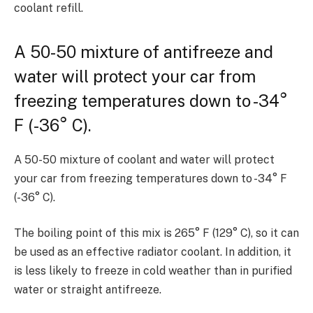
coolant refill.
A 50-50 mixture of antifreeze and
water will protect your car from
freezing temperatures down to -34°
F (-36° C).
A 50-50 mixture of coolant and water will protect
your car from freezing temperatures down to -34° F
(-36° C).
The boiling point of this mix is 265° F (129° C), so it can
be used as an effective radiator coolant. In addition, it
is less likely to freeze in cold weather than in purified
water or straight antifreeze.