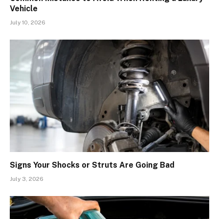
Vehicle
July 10, 2026
Signs Your Shocks or Struts Are Going Bad
July 3, 2026