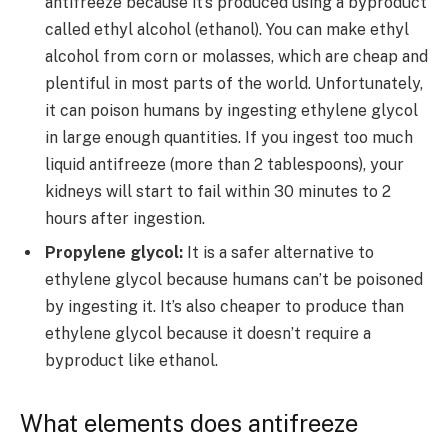
antifreeze because it’s produced using a byproduct
called ethyl alcohol (ethanol). You can make ethyl
alcohol from corn or molasses, which are cheap and
plentiful in most parts of the world. Unfortunately,
it can poison humans by ingesting ethylene glycol
in large enough quantities. If you ingest too much
liquid antifreeze (more than 2 tablespoons), your
kidneys will start to fail within 30 minutes to 2
hours after ingestion.
Propylene glycol:
It is a safer alternative to
ethylene glycol because humans can’t be poisoned
by ingesting it. It’s also cheaper to produce than
ethylene glycol because it doesn’t require a
byproduct like ethanol.
What elements does antifreeze