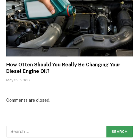
How Often Should You Really Be Changing Your
Diesel Engine Oil?
May 22, 2026
Comments are closed.