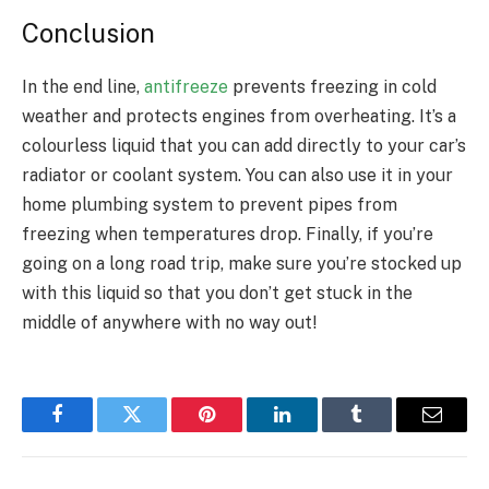
Conclusion
In the end line,
antifreeze
prevents freezing in cold
weather and protects engines from overheating. It’s a
colourless liquid that you can add directly to your car’s
radiator or coolant system. You can also use it in your
home plumbing system to prevent pipes from
freezing when temperatures drop. Finally, if you’re
going on a long road trip, make sure you’re stocked up
with this liquid so that you don’t get stuck in the
middle of anywhere with no way out!
Facebook
Twitter
Pinterest
LinkedIn
Tumblr
Email