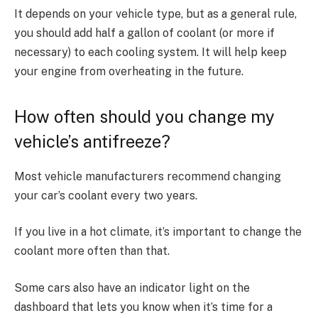
It depends on your vehicle type, but as a general rule,
you should add half a gallon of coolant (or more if
necessary) to each cooling system. It will help keep
your engine from overheating in the future.
How often should you change my
vehicle’s antifreeze?
Most vehicle manufacturers recommend changing
your car’s coolant every two years.
If you live in a hot climate, it’s important to change the
coolant more often than that.
Some cars also have an indicator light on the
dashboard that lets you know when it’s time for a