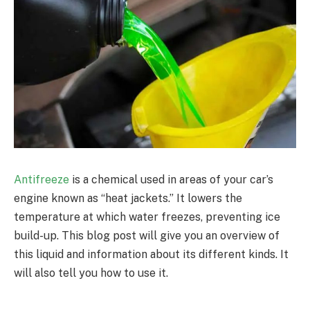
Antifreeze
is a chemical used in areas of your car’s
engine known as “heat jackets.” It lowers the
temperature at which water freezes, preventing ice
build-up. This blog post will give you an overview of
this liquid and information about its different kinds. It
will also tell you how to use it.