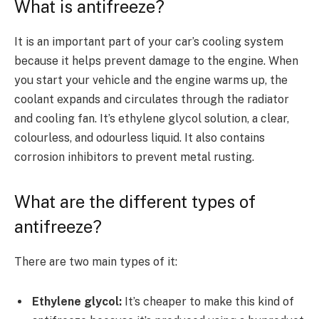
What is antifreeze?
It is an important part of your car’s cooling system
because it helps prevent damage to the engine. When
you start your vehicle and the engine warms up, the
coolant expands and circulates through the radiator
and cooling fan. It’s ethylene glycol solution, a clear,
colourless, and odourless liquid. It also contains
corrosion inhibitors to prevent metal rusting.
What are the different types of
antifreeze?
There are two main types of it:
Ethylene glycol:
It’s cheaper to make this kind of