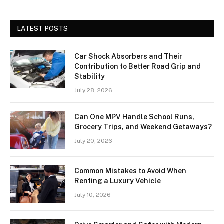
LATEST POSTS
Car Shock Absorbers and Their
Contribution to Better Road Grip and
Stability
July 28, 2026
Can One MPV Handle School Runs,
Grocery Trips, and Weekend Getaways?
July 20, 2026
Common Mistakes to Avoid When
Renting a Luxury Vehicle
July 10, 2026