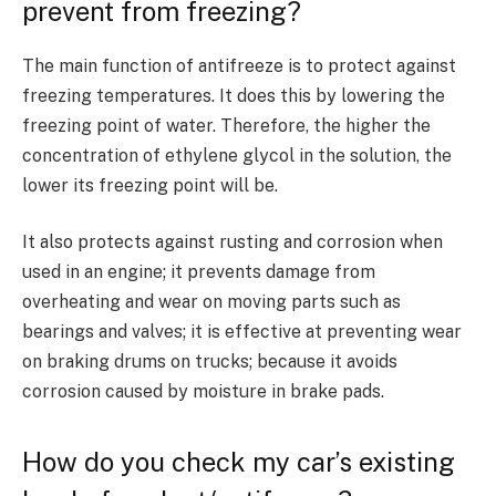
prevent from freezing?
The main function of antifreeze is to protect against
freezing temperatures. It does this by lowering the
freezing point of water. Therefore, the higher the
concentration of ethylene glycol in the solution, the
lower its freezing point will be.
It also protects against rusting and corrosion when
used in an engine; it prevents damage from
overheating and wear on moving parts such as
bearings and valves; it is effective at preventing wear
on braking drums on trucks; because it avoids
corrosion caused by moisture in brake pads.
How do you check my car’s existing