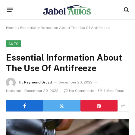
Home
»
Essential Information About The Use Of Antifreeze
AUTO
Essential Information About
The Use Of Antifreeze
By
Raymond Drozd
December 20, 2022
Updated:
December 20, 2022
No Comments
4 Mins Read