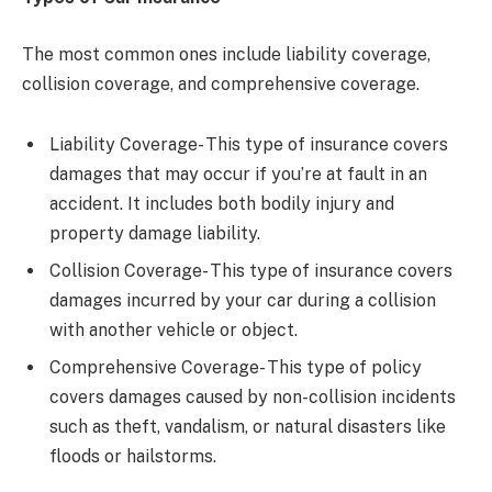
The most common ones include liability coverage,
collision coverage, and comprehensive coverage.
Liability Coverage- This type of insurance covers
damages that may occur if you’re at fault in an
accident. It includes both bodily injury and
property damage liability.
Collision Coverage- This type of insurance covers
damages incurred by your car during a collision
with another vehicle or object.
Comprehensive Coverage- This type of policy
covers damages caused by non-collision incidents
such as theft, vandalism, or natural disasters like
floods or hailstorms.