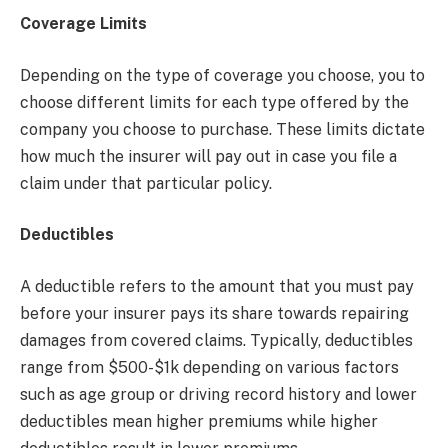
Coverage Limits
Depending on the type of coverage you choose, you to
choose different limits for each type offered by the
company you choose to purchase. These limits dictate
how much the insurer will pay out in case you file a
claim under that particular policy.
Deductibles
A deductible refers to the amount that you must pay
before your insurer pays its share towards repairing
damages from covered claims. Typically, deductibles
range from $500-$1k depending on various factors
such as age group or driving record history and lower
deductibles mean higher premiums while higher