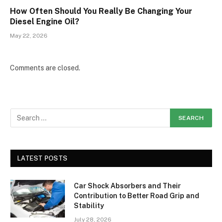
How Often Should You Really Be Changing Your
Diesel Engine Oil?
May 22, 2026
Comments are closed.
LATEST POSTS
Car Shock Absorbers and Their
Contribution to Better Road Grip and
Stability
July 28, 2026