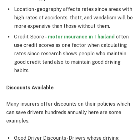
Location -geography affects rates since areas with
high rates of accidents, theft, and vandalism will be
more expensive than those without them.
Credit Score –
motor insurance in Thailand
often
use credit scores as one factor when calculating
rates since research shows people who maintain
good credit tend also to maintain good driving
habits.
Discounts Available
Many insurers offer discounts on their policies which
can save drivers hundreds annually here are some
examples:
Good Driver Discounts- Drivers whose driving