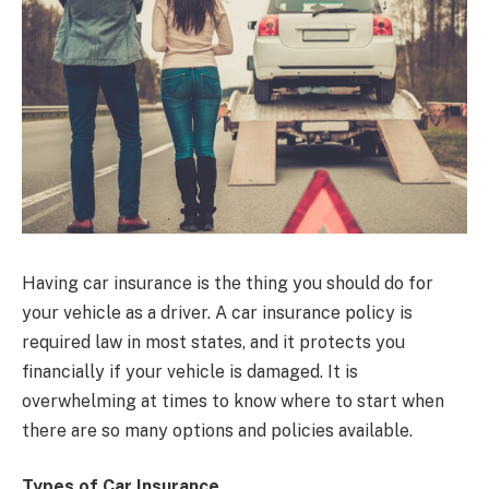
Having car insurance is the thing you should do for
your vehicle as a driver. A car insurance policy is
required law in most states, and it protects you
financially if your vehicle is damaged. It is
overwhelming at times to know where to start when
there are so many options and policies available.
Types of Car Insurance