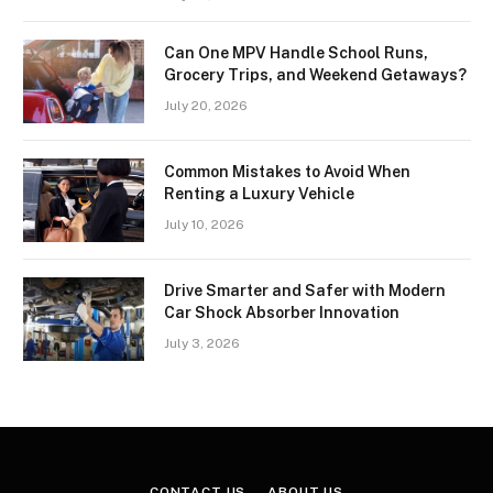
Can One MPV Handle School Runs,
Grocery Trips, and Weekend Getaways?
July 20, 2026
Common Mistakes to Avoid When
Renting a Luxury Vehicle
July 10, 2026
Drive Smarter and Safer with Modern
Car Shock Absorber Innovation
July 3, 2026
CONTACT US
ABOUT US