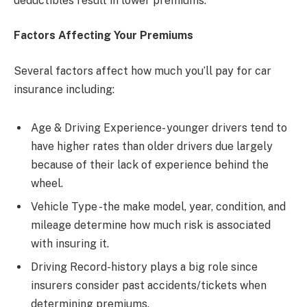
deductibles result in lower premiums.
Factors Affecting Your Premiums
Several factors affect how much you’ll pay for car
insurance including:
Age & Driving Experience- younger drivers tend to
have higher rates than older drivers due largely
because of their lack of experience behind the
wheel.
Vehicle Type -the make model, year, condition, and
mileage determine how much risk is associated
with insuring it.
Driving Record-history plays a big role since
insurers consider past accidents/tickets when
determining premiums.