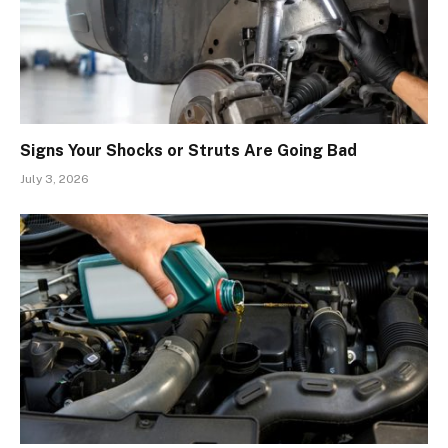
Signs Your Shocks or Struts Are Going Bad
July 3, 2026