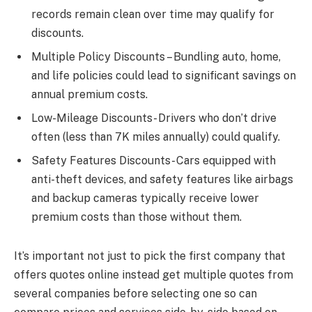
records remain clean over time may qualify for
discounts.
Multiple Policy Discounts – Bundling auto, home,
and life policies could lead to significant savings on
annual premium costs.
Low-Mileage Discounts- Drivers who don’t drive
often (less than 7K miles annually) could qualify.
Safety Features Discounts- Cars equipped with
anti-theft devices, and safety features like airbags
and backup cameras typically receive lower
premium costs than those without them.
It’s important not just to pick the first company that
offers quotes online instead get multiple quotes from
several companies before selecting one so can