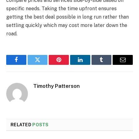
compare prices and services side-by-side based on
specific needs. Taking the time upfront ensures
getting the best deal possible in long run rather than
settling quickly which may cost more later down the
road.
Facebook
Twitter
Pinterest
LinkedIn
Tumblr
Email
Timothy Patterson
RELATED
POSTS