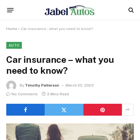
Home
»
Car insurance – what you need to know?
AUTO
Car insurance – what you
need to know?
By
Timothy Patterson
March 20, 2023
No Comments
3 Mins Read