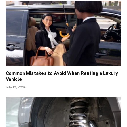
Common Mistakes to Avoid When Renting a Luxury
Vehicle
July 10, 2026