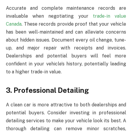
Accurate and complete maintenance records are
invaluable when negotiating your
trade-in value
Canada
. These records provide proof that your vehicle
has been well-maintained and can alleviate concerns
about hidden issues. Document every oil change, tune-
up, and major repair with receipts and invoices.
Dealerships and potential buyers will feel more
confident in your vehicle’s history, potentially leading
to a higher trade-in value.
3. Professional Detailing
A clean car is more attractive to both dealerships and
potential buyers. Consider investing in professional
detailing services to make your vehicle look its best. A
thorough detailing can remove minor scratches,