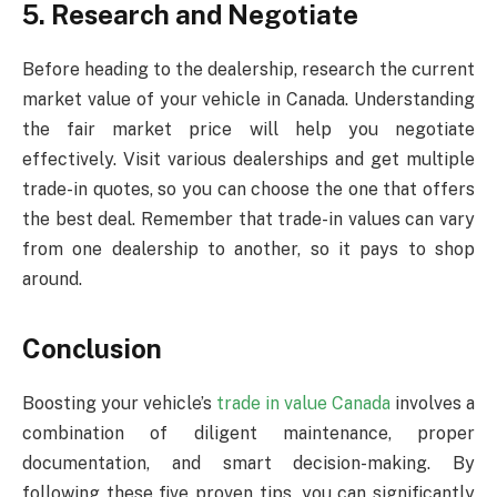
5. Research and Negotiate
Before heading to the dealership, research the current
market value of your vehicle in Canada. Understanding
the fair market price will help you negotiate
effectively. Visit various dealerships and get multiple
trade-in quotes, so you can choose the one that offers
the best deal. Remember that trade-in values can vary
from one dealership to another, so it pays to shop
around.
Conclusion
Boosting your vehicle’s
trade in value Canada
involves a
combination of diligent maintenance, proper
documentation, and smart decision-making. By
following these five proven tips, you can significantly