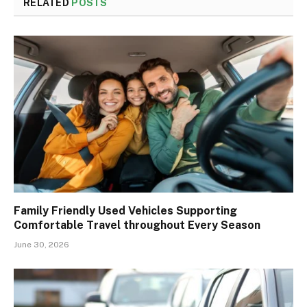
RELATED
POSTS
Family Friendly Used Vehicles Supporting
Comfortable Travel throughout Every Season
June 30, 2026