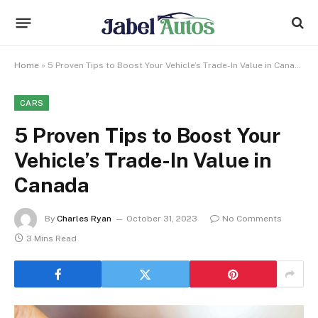
Home
»
5 Proven Tips to Boost Your Vehicle’s Trade-In Value in Canada
CARS
5 Proven Tips to Boost Your
Vehicle’s Trade-In Value in
Canada
By
Charles Ryan
October 31, 2023
No Comments
3 Mins Read