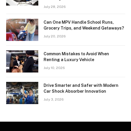
July 28, 2026
Can One MPV Handle School Runs,
Grocery Trips, and Weekend Getaways?
July 20, 2026
Common Mistakes to Avoid When
Renting a Luxury Vehicle
July 10, 2026
Drive Smarter and Safer with Modern
Car Shock Absorber Innovation
July 3, 2026