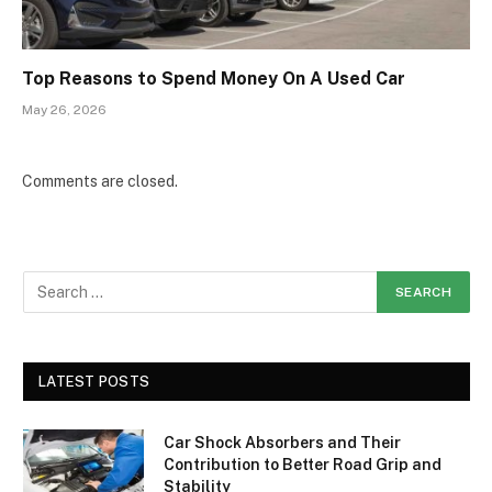
Top Reasons to Spend Money On A Used Car
May 26, 2026
Comments are closed.
LATEST POSTS
Car Shock Absorbers and Their
Contribution to Better Road Grip and
Stability