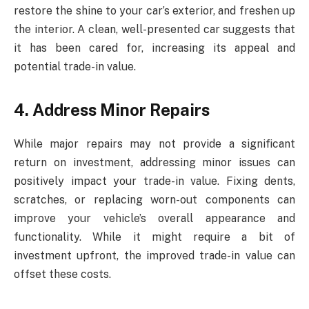
restore the shine to your car’s exterior, and freshen up
the interior. A clean, well-presented car suggests that
it has been cared for, increasing its appeal and
potential trade-in value.
4. Address Minor Repairs
While major repairs may not provide a significant
return on investment, addressing minor issues can
positively impact your trade-in value. Fixing dents,
scratches, or replacing worn-out components can
improve your vehicle’s overall appearance and
functionality. While it might require a bit of
investment upfront, the improved trade-in value can
offset these costs.