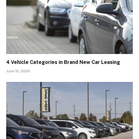
4 Vehicle Categories in Brand New Car Leasing
June 10, 2026