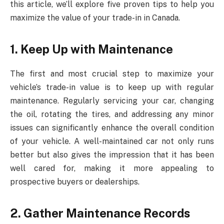
this article, we’ll explore five proven tips to help you
maximize the value of your trade-in in Canada.
1. Keep Up with Maintenance
The first and most crucial step to maximize your
vehicle’s trade-in value is to keep up with regular
maintenance. Regularly servicing your car, changing
the oil, rotating the tires, and addressing any minor
issues can significantly enhance the overall condition
of your vehicle. A well-maintained car not only runs
better but also gives the impression that it has been
well cared for, making it more appealing to
prospective buyers or dealerships.
2. Gather Maintenance Records