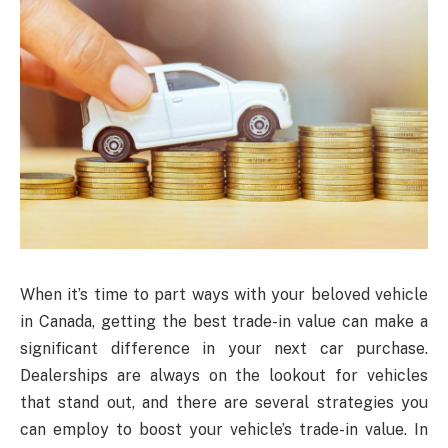
When it’s time to part ways with your beloved vehicle
in Canada, getting the best trade-in value can make a
significant difference in your next car purchase.
Dealerships are always on the lookout for vehicles
that stand out, and there are several strategies you
can employ to boost your vehicle’s trade-in value. In