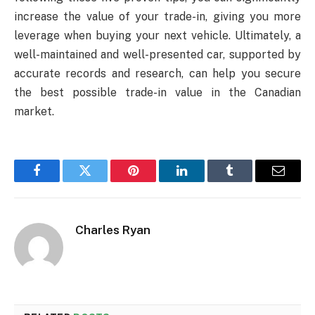
increase the value of your trade-in, giving you more
leverage when buying your next vehicle. Ultimately, a
well-maintained and well-presented car, supported by
accurate records and research, can help you secure
the best possible trade-in value in the Canadian
market.
Facebook
Twitter
Pinterest
LinkedIn
Tumblr
Email
Charles Ryan